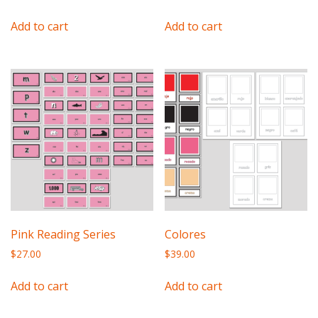
Add to cart
Add to cart
Pink Reading Series
Colores
$
27.00
$
39.00
Add to cart
Add to cart