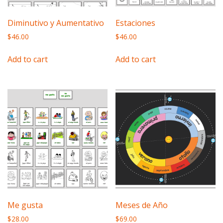
Diminutivo y Aumentativo
Estaciones
$
46.00
$
46.00
Add to cart
Add to cart
Me gusta
Meses de Año
$
28.00
$
69.00