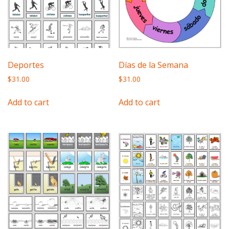
Deportes
Días de la Semana
$
31.00
$
31.00
Add to cart
Add to cart