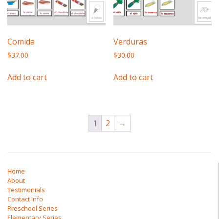
Comida
Verduras
$
37.00
$
30.00
Add to cart
Add to cart
1
2
→
Home
About
Testimonials
Contact Info
Preschool Series
Elementary Series