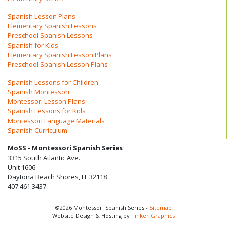
Spanish Lesson Plans
Elementary Spanish Lessons
Preschool Spanish Lessons
Spanish for Kids
Elementary Spanish Lesson Plans
Preschool Spanish Lesson Plans
Spanish Lessons for Children
Spanish Montessori
Montessori Lesson Plans
Spanish Lessons for Kids
Montessori Language Materials
Spanish Curriculum
MoSS - Montessori Spanish Series
3315 South Atlantic Ave.
Unit 1606
Daytona Beach Shores, FL 32118
407.461.3437
©2026 Montessori Spanish Series -
Sitemap
Website Design & Hosting by
Tinker Graphics