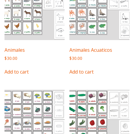
Animales
Animales Acuaticos
$
30.00
$
30.00
Add to cart
Add to cart