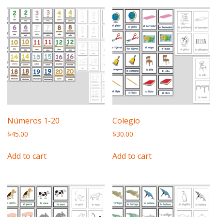
Números 1-20
Colegio
$
45.00
$
30.00
Add to cart
Add to cart