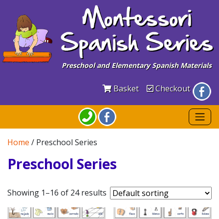
Preschool and Elementary Spanish Materials
Basket
Checkout
Home
/ Preschool Series
Preschool Series
Showing 1–16 of 24 results