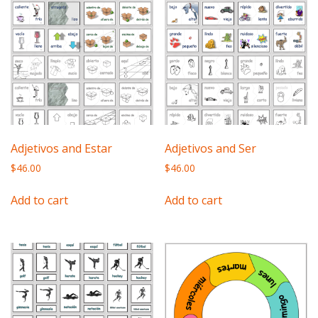
Adjetivos and Estar
Adjetivos and Ser
$
46.00
$
46.00
Add to cart
Add to cart